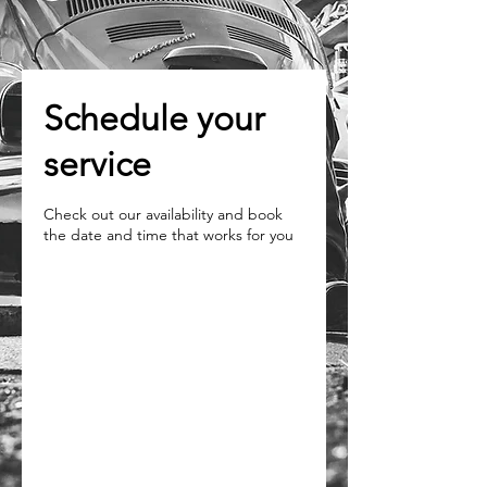
Schedule your
service
Check out our availability and book
the date and time that works for you